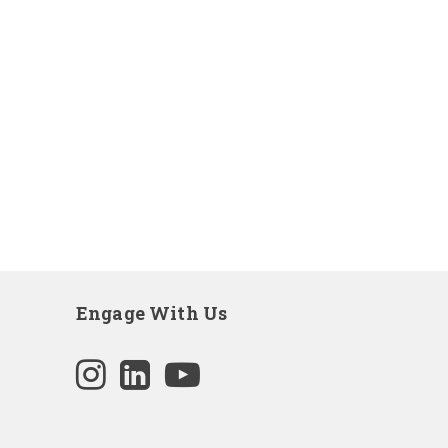
Engage With Us