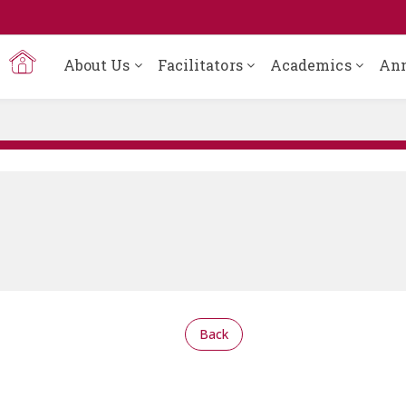
About Us
Facilitators
Academics
An
Back