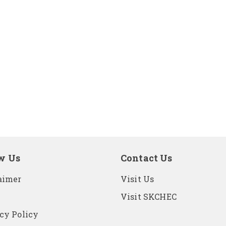
w Us
Contact Us
aimer
Visit Us
Visit SKCHEC
cy Policy