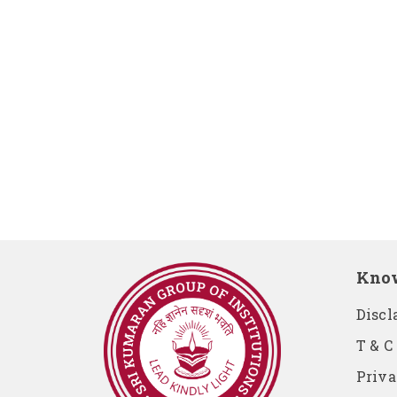
Kno
Discl
T & C
Priva