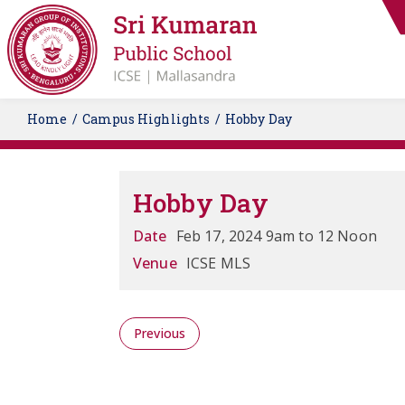
Home
Campus Highlights
Hobby Day
Hobby Day
Date
Feb 17, 2024 9am to 12 Noon
Venue
ICSE MLS
Previous