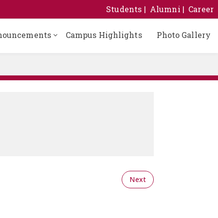
Students
Alumni
Career
nouncements
Campus Highlights
Photo Gallery
Next