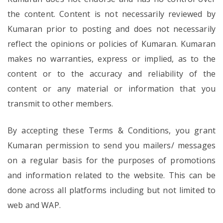
the content. Content is not necessarily reviewed by
Kumaran prior to posting and does not necessarily
reflect the opinions or policies of Kumaran. Kumaran
makes no warranties, express or implied, as to the
content or to the accuracy and reliability of the
content or any material or information that you
transmit to other members.
By accepting these Terms & Conditions, you grant
Kumaran permission to send you mailers/ messages
on a regular basis for the purposes of promotions
and information related to the website. This can be
done across all platforms including but not limited to
web and WAP.