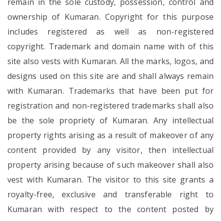
remain in the sole custody, possession, control and
ownership of Kumaran. Copyright for this purpose
includes registered as well as non-registered
copyright. Trademark and domain name with of this
site also vests with Kumaran. All the marks, logos, and
designs used on this site are and shall always remain
with Kumaran. Trademarks that have been put for
registration and non-registered trademarks shall also
be the sole propriety of Kumaran. Any intellectual
property rights arising as a result of makeover of any
content provided by any visitor, then intellectual
property arising because of such makeover shall also
vest with Kumaran. The visitor to this site grants a
royalty-free, exclusive and transferable right to
Kumaran with respect to the content posted by