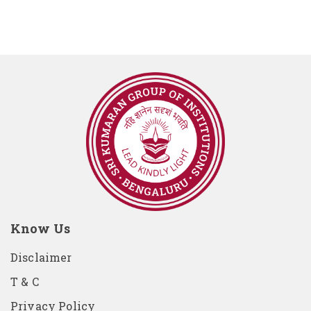
Know Us
Disclaimer
T & C
Privacy Policy