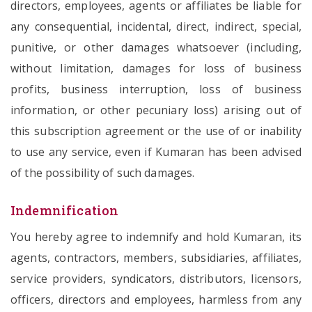
directors, employees, agents or affiliates be liable for
any consequential, incidental, direct, indirect, special,
punitive, or other damages whatsoever (including,
without limitation, damages for loss of business
profits, business interruption, loss of business
information, or other pecuniary loss) arising out of
this subscription agreement or the use of or inability
to use any service, even if Kumaran has been advised
of the possibility of such damages.
Indemnification
You hereby agree to indemnify and hold Kumaran, its
agents, contractors, members, subsidiaries, affiliates,
service providers, syndicators, distributors, licensors,
officers, directors and employees, harmless from any