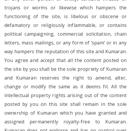
trojans or worms or likewise which hampers the
functioning of the site, is libelous or obscene or
defamatory or religiously inflammable, or contains
political campaigning, commercial solicitation, chain
letters, mass mailings, or any form of ‘spam’ or in any
way hampers the reputation of this site and Kumaran.
You agree and accept that all the content posted on
the site by you shall be the sole propriety of Kumaran
and Kumaran reserves the right to amend, alter,
change or modify the same as it deems fit. All the
intellectual property rights arising out of the content
posted by you on this site shall remain in the sole
ownership of Kumaran which you have granted and
assigned permanently royalty-free to Kumaran.
Kumaran does not endorse and has no control over