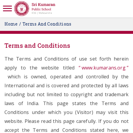
Home
Terms And Conditions
Terms and Conditions
The Terms and Conditions of use set forth herein
apply to the website titled
“ www.kumarans.org ”
which is owned, operated and controlled by the
International and is covered and protected by all laws
including but not limited to copyright and trademark
laws of India. This page states the Terms and
Conditions under which you (Visitor) may visit this
website. Please read this page carefully. If you do not
accept the Terms and Conditions stated here, we