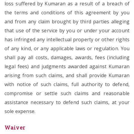
loss suffered by Kumaran as a result of a breach of
the terms and conditions of this agreement by you
and from any claim brought by third parties alleging
that use of the service by you or under your account
has infringed any intellectual property or other rights
of any kind, or any applicable laws or regulation. You
shall pay all costs, damages, awards, fees (including
legal fees) and judgments awarded against Kumaran
arising from such claims, and shall provide Kumaran
with notice of such claims, full authority to defend,
compromise or settle such claims and reasonable
assistance necessary to defend such claims, at your
sole expense.
Waiver