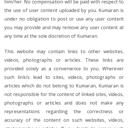
him/her. No compensation will be paid with respect to
the use of user content uploaded by you. Kumaran is
under no obligation to post or use any user content
you may provide and may remove any user content at
any time at the sole discretion of Kumaran.
This website may contain links to other websites,
videos, photographs or articles. These links are
provided solely as a convenience to you. Wherever
such link/s lead to sites, videos, photographs or
articles which do not belong to Kumaran, Kumaran is
not responsible for the content of linked sites, videos,
photographs or articles and does not make any
representations regarding the correctness or
accuracy of the content on such websites, videos,