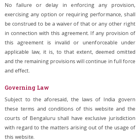
No failure or delay in enforcing any provision,
exercising any option or requiring performance, shall
be construed to be a waiver of that or any other right
in connection with this agreement. If any provision of
this agreement is invalid or unenforceable under
applicable law, it is, to that extent, deemed omitted
and the remaining provisions will continue in full force
and effect.
Governing Law
Subject to the aforesaid, the laws of India govern
these terms and conditions of this website and the
courts of Bengaluru shall have exclusive jurisdiction
with regard to the matters arising out of the usage of
this website.