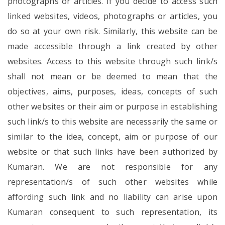
photographs or articles. If you decide to access such
linked websites, videos, photographs or articles, you
do so at your own risk. Similarly, this website can be
made accessible through a link created by other
websites. Access to this website through such link/s
shall not mean or be deemed to mean that the
objectives, aims, purposes, ideas, concepts of such
other websites or their aim or purpose in establishing
such link/s to this website are necessarily the same or
similar to the idea, concept, aim or purpose of our
website or that such links have been authorized by
Kumaran. We are not responsible for any
representation/s of such other websites while
affording such link and no liability can arise upon
Kumaran consequent to such representation, its