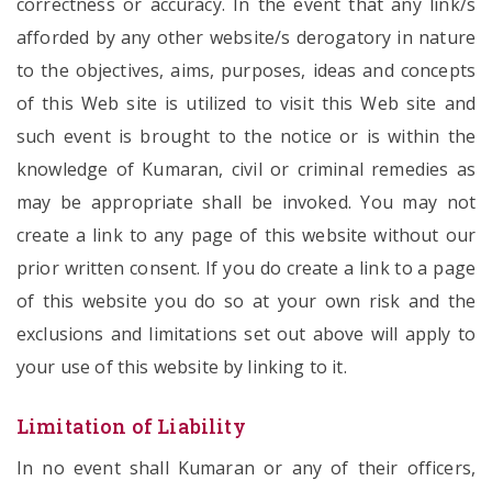
correctness or accuracy. In the event that any link/s
afforded by any other website/s derogatory in nature
to the objectives, aims, purposes, ideas and concepts
of this Web site is utilized to visit this Web site and
such event is brought to the notice or is within the
knowledge of Kumaran, civil or criminal remedies as
may be appropriate shall be invoked. You may not
create a link to any page of this website without our
prior written consent. If you do create a link to a page
of this website you do so at your own risk and the
exclusions and limitations set out above will apply to
your use of this website by linking to it.
Limitation of Liability
In no event shall Kumaran or any of their officers,