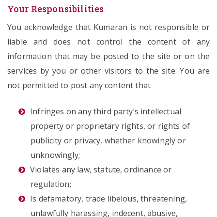
Your Responsibilities
You acknowledge that Kumaran is not responsible or
liable and does not control the content of any
information that may be posted to the site or on the
services by you or other visitors to the site. You are
not permitted to post any content that
Infringes on any third party’s intellectual
property or proprietary rights, or rights of
publicity or privacy, whether knowingly or
unknowingly;
Violates any law, statute, ordinance or
regulation;
Is defamatory, trade libelous, threatening,
unlawfully harassing, indecent, abusive,