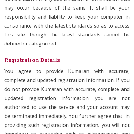
may occur because of the same. It shall be your
responsibility and liability to keep your computer in
consonance with the latest standards so as to access
this site; though the latest standards cannot be
defined or categorized.
Registration Details
You agree to provide Kumaran with accurate,
complete and updated registration information. If you
do not provide Kumaran with accurate, complete and
updated registration information, you are not
authorized to use the service and your account may
be terminated immediately. You further agree that, in
providing such registration information, you will not