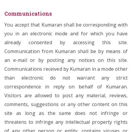
Communications
You accept that Kumaran shall be corresponding with
you in an electronic mode and for which you have
already consented by accessing this site.
Communication from Kumaran shall be by means of
an e-mail or by posting any notices on this site.
Communications received by Kumaran in a mode other
than electronic do not warrant any strict
correspondence in reply on behalf of Kumaran.
Visitors are allowed to post any material, reviews,
comments, suggestions or any other content on this
site as long as the same does not infringe or
threatens to infringe any intellectual property rights
of any other person or entity, contains viruses or