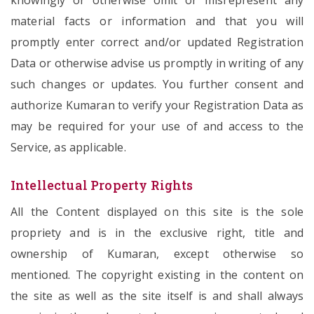
knowingly or otherwise omit or misrepresent any
material facts or information and that you will
promptly enter correct and/or updated Registration
Data or otherwise advise us promptly in writing of any
such changes or updates. You further consent and
authorize Kumaran to verify your Registration Data as
may be required for your use of and access to the
Service, as applicable.
Intellectual Property Rights
All the Content displayed on this site is the sole
propriety and is in the exclusive right, title and
ownership of Kumaran, except otherwise so
mentioned. The copyright existing in the content on
the site as well as the site itself is and shall always