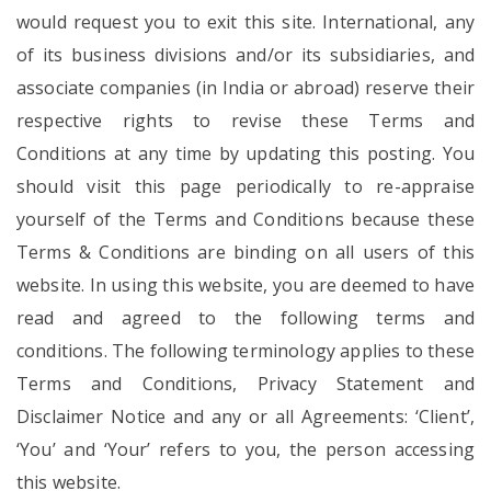
would request you to exit this site. International, any
of its business divisions and/or its subsidiaries, and
associate companies (in India or abroad) reserve their
respective rights to revise these Terms and
Conditions at any time by updating this posting. You
should visit this page periodically to re-appraise
yourself of the Terms and Conditions because these
Terms & Conditions are binding on all users of this
website. In using this website, you are deemed to have
read and agreed to the following terms and
conditions. The following terminology applies to these
Terms and Conditions, Privacy Statement and
Disclaimer Notice and any or all Agreements: ‘Client’,
‘You’ and ‘Your’ refers to you, the person accessing
this website.