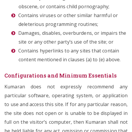
obscene, or contains child pornography;
Contains viruses or other similar harmful or
deleterious programming routines;
Damages, disables, overburdens, or impairs the
site or any other party’s use of the site; or
Contains hyperlinks to any sites that contain
content mentioned in clauses (a) to (e) above.
Configurations and Minimum Essentials
Kumaran does not expressly recommend any
particular software, operating system, or application
to use and access this site. If for any particular reason,
the site does not open or is unable to be displayed in
full on the visitor’s computer, then Kumaran shall not
be held liable for any act, omission or commission that