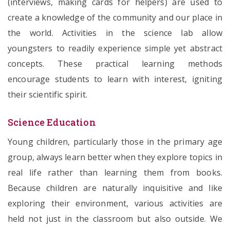
(interviews, making cards for helpers) are used to
create a knowledge of the community and our place in
the world. Activities in the science lab allow
youngsters to readily experience simple yet abstract
concepts. These practical learning methods
encourage students to learn with interest, igniting
their scientific spirit.
Science Education
Young children, particularly those in the primary age
group, always learn better when they explore topics in
real life rather than learning them from books.
Because children are naturally inquisitive and like
exploring their environment, various activities are
held not just in the classroom but also outside. We