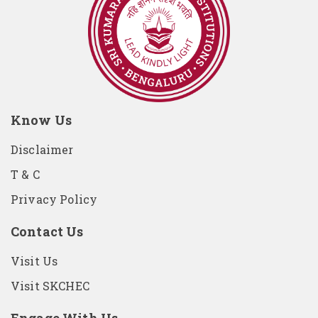
Know Us
Disclaimer
T & C
Privacy Policy
Contact Us
Visit Us
Visit SKCHEC