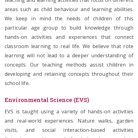
teaching and learning activities that focus on different
areas such as child behaviour and learning abilities.
We keep in mind the needs of children of this
particular age group to build knowledge through
hands-on activities and experiences that connect
classroom learning to real life. We believe that rote
learning will not lead to a deeper understanding of
concepts. Our teaching methods assist children in
developing and retaining concepts throughout their
school life.
Environmental Science (EVS)
EVS is taught using a variety of hands-on activities
and real-world experiences. Nature walks, garden
visits, and social interaction-based activities