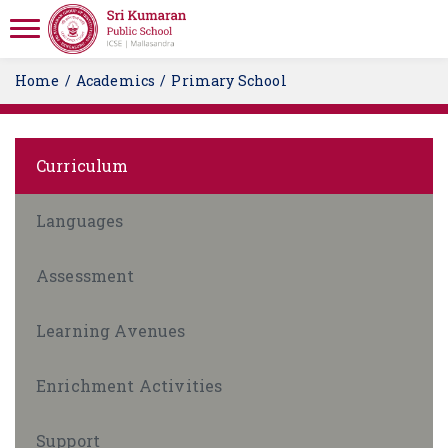
Home
Academics
Primary School
Curriculum
Languages
Assessment
Learning Avenues
Enrichment Activities
Support