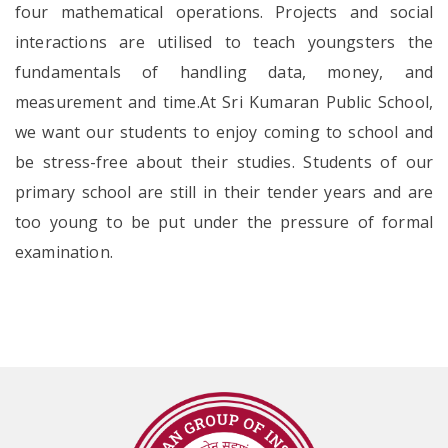
four mathematical operations. Projects and social
interactions are utilised to teach youngsters the
fundamentals of handling data, money, and
measurement and time.At Sri Kumaran Public School,
we want our students to enjoy coming to school and
be stress-free about their studies. Students of our
primary school are still in their tender years and are
too young to be put under the pressure of formal
examination.