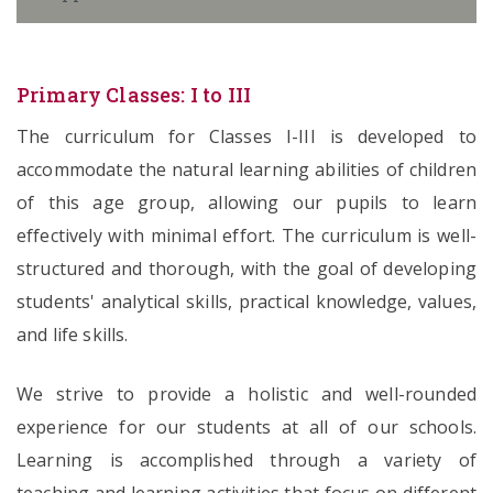
Primary Classes: I to III
The curriculum for Classes I-III is developed to
accommodate the natural learning abilities of children
of this age group, allowing our pupils to learn
effectively with minimal effort. The curriculum is well-
structured and thorough, with the goal of developing
students' analytical skills, practical knowledge, values,
and life skills.
We strive to provide a holistic and well-rounded
experience for our students at all of our schools.
Learning is accomplished through a variety of