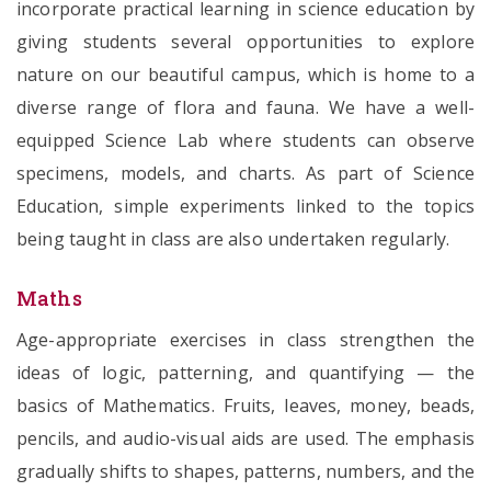
incorporate practical learning in science education by
giving students several opportunities to explore
nature on our beautiful campus, which is home to a
diverse range of flora and fauna. We have a well-
equipped Science Lab where students can observe
specimens, models, and charts. As part of Science
Education, simple experiments linked to the topics
being taught in class are also undertaken regularly.
Maths
Age-appropriate exercises in class strengthen the
ideas of logic, patterning, and quantifying — the
basics of Mathematics. Fruits, leaves, money, beads,
pencils, and audio-visual aids are used. The emphasis
gradually shifts to shapes, patterns, numbers, and the